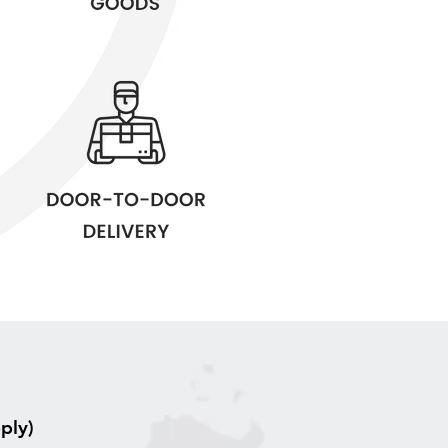
pply)