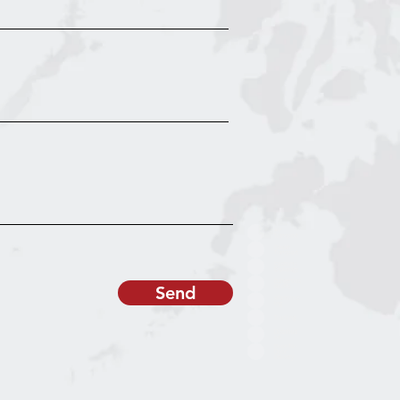
Air
Transport
Ocean
Transport
Customs
Brokerage
Dangerous
Send
Goods
Warehous
ing
Trucking
Distributi
on
Door-To-
Door
Delivery