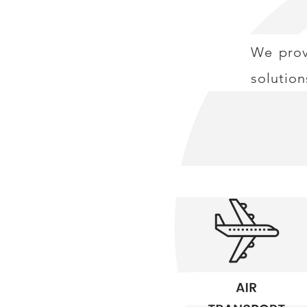
We provi
solution