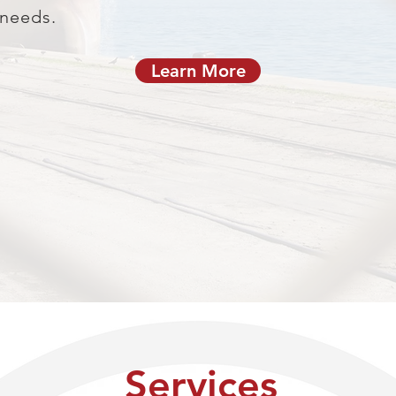
 needs.
Learn More
Services