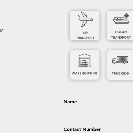
Air
Tran
spor
t***
**
NC.
Ware
hous
ing*
Name
Contact Number