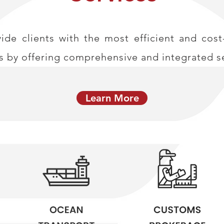
de clients with the most efficient and cost-
s by offering comprehensive and integrated se
Learn More