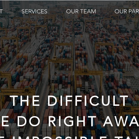
T
SERVICES
OUR TEAM
OUR PA
THE DIFFICULT
E DO RIGHT AWA