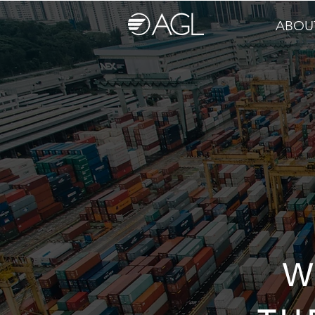
ABOU
W