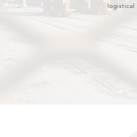
logistical