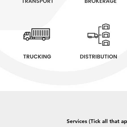
Services (Tick all that a