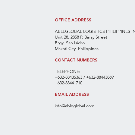
OFFICE ADDRESS
ABLEGLOBAL LOGISTICS PHILIPPINES I
Unit 28, 2858 P. Binay Street
Brgy. San Isidro
Makati City, Philippines
CONTACT NUMBERS
TELEPHONE:
+632-88435363 / +632-88443869
+632-88441710
EMAIL ADDRESS
info@ableglobal.com