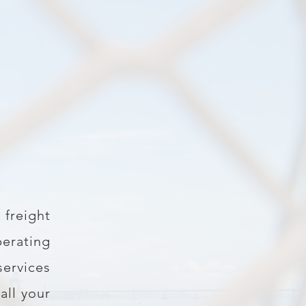
 freight
erating
services
all your