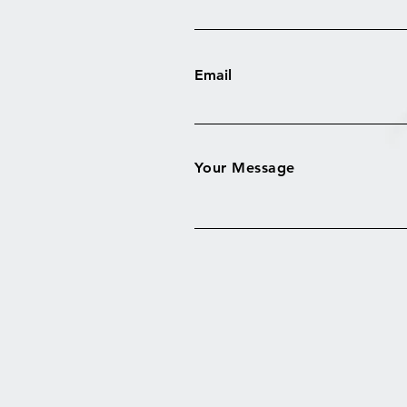
Email
Your Message