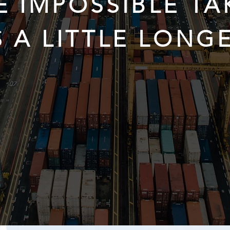
E IMPOSSIBLE TA
S A LITTLE LONGE