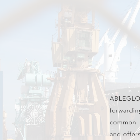
ABLEGLOBA
forwardi
common ca
and offer