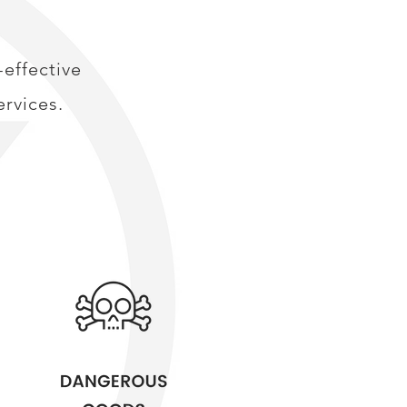
effective
rvices.