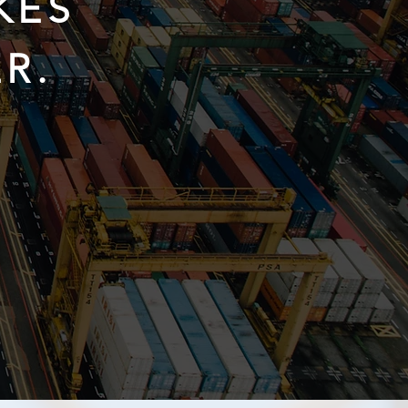
KES
R.