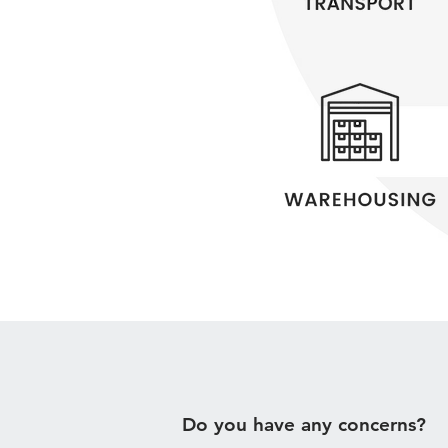
Do you have any concerns?