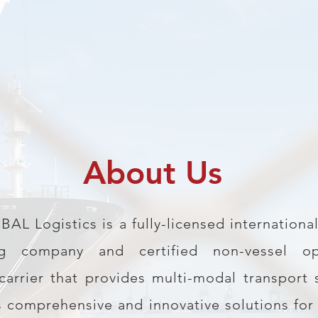
About Us
L Logistics is a fully-licensed international
ng company and certified non-vessel op
rrier that provides multi-modal transport 
s comprehensive and innovative solutions for 