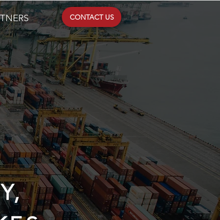
RTNERS
CONTACT US
Y,